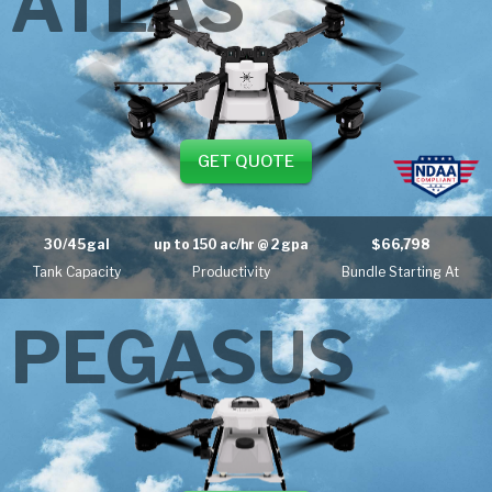
ATLAS
GET QUOTE
30/45 gal
up to
150 ac/hr
@ 2 gpa
$66,798
Tank Capacity
Productivity
Bundle Starting At
PEGASUS