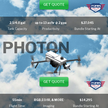
GET QUOTE
2.5/4.0 gal
up to
13 ac/hr
@ 2 gpa
$27,045
Tank Capacity
Productivity
Bundle Starting At
PHOTON
GET QUOTE
55 min
RGB, EO/IR, & MORE
$14,295
Flight Time
Imaging
Bundle Starting At