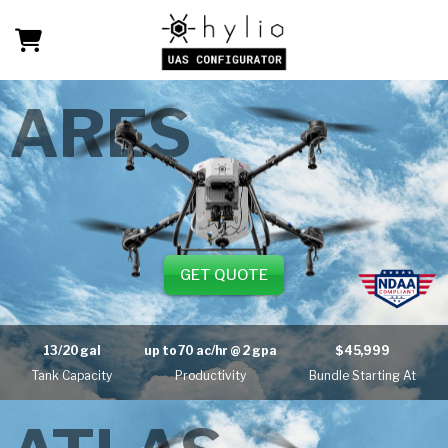
ARES
GET QUOTE
13/20 gal
up to
70 ac/hr
@ 2 gpa
$45,999
Tank Capacity
Productivity
Bundle Starting At